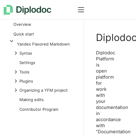
How it works
Documentation
Overview
Quick start
Diplodo
Yandex Flavored Markdown
Diplodoc
Syntax
Platform
Settings
is
open
Tools
platform
Plugins
for
work
Organizing a YFM project
with
Making edits
your
documentation
Contributor Program
in
accordance
with
"Documentation