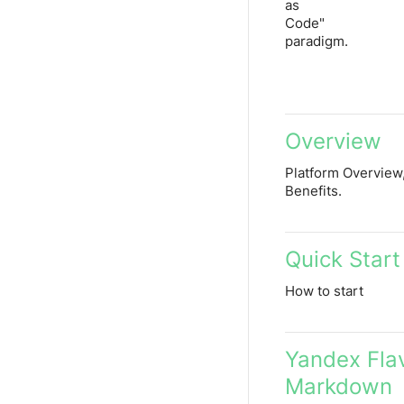
as
Code"
paradigm.
Overview
Platform Overview,
Benefits.
Quick Start
How to start
Yandex Fla
Markdown