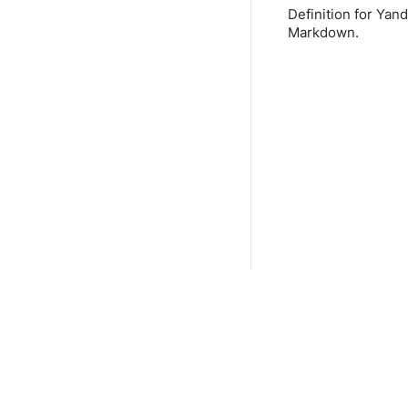
Definition for Yan
Markdown.